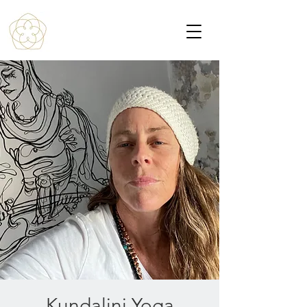
Kundalini Yoga