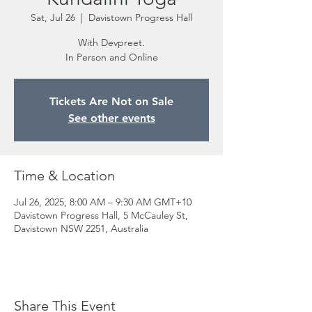
Sat, Jul 26
  |  
Davistown Progress Hall
With Devpreet.
In Person and Online
Tickets Are Not on Sale
See other events
Time & Location
Jul 26, 2025, 8:00 AM – 9:30 AM GMT+10
Davistown Progress Hall, 5 McCauley St,
Davistown NSW 2251, Australia
Share This Event