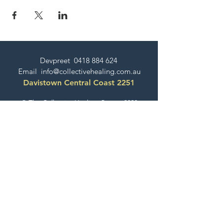
Devpreet
0418 884 624
Email
info@collectivehealing.com.au
Davistown Central Coast 2251
© The Collective Healing Centre 2020
JOIN THE MAILING LIST
For event, workshop, yoga & meditation
announcements!