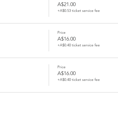
A$21.00
+A$0.53 ticket service fee
Price
A$16.00
+A$0.40 ticket service fee
Price
A$16.00
+A$0.40 ticket service fee