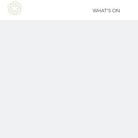
WHAT'S ON