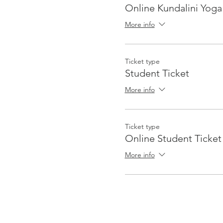
Online Kundalini Yoga
More info
Ticket type
Student Ticket
More info
Ticket type
Online Student Ticket
More info