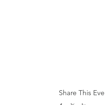
Share This Eve