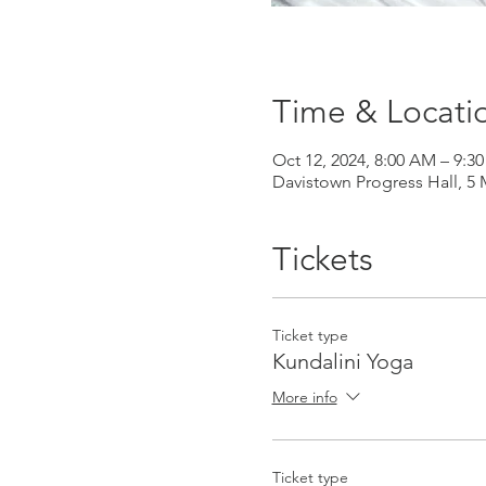
Time & Locati
Oct 12, 2024, 8:00 AM – 9
Davistown Progress Hall, 5
Tickets
Ticket type
Kundalini Yoga
More info
Ticket type