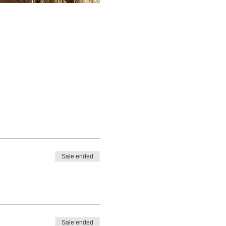
Sale ended
Sale ended