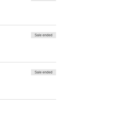
Sale ended
Sale ended