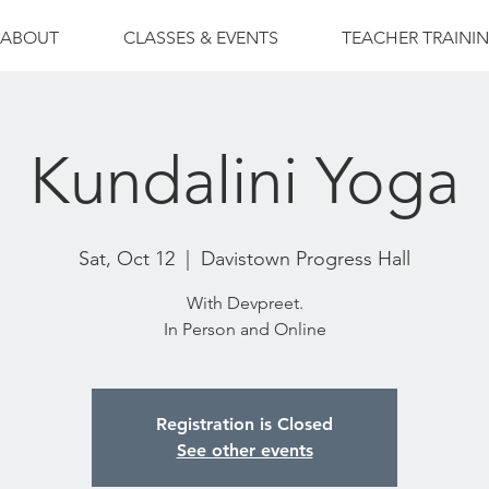
ABOUT
CLASSES & EVENTS
TEACHER TRAINI
Kundalini Yoga
Sat, Oct 12
  |  
Davistown Progress Hall
With Devpreet.
In Person and Online
Registration is Closed
See other events