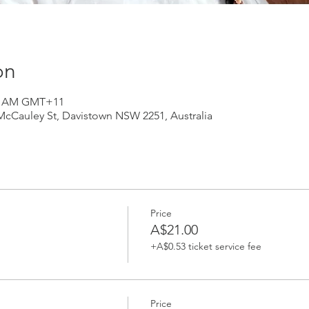
on
:30 AM GMT+11
 McCauley St, Davistown NSW 2251, Australia
Price
A$21.00
+A$0.53 ticket service fee
Price