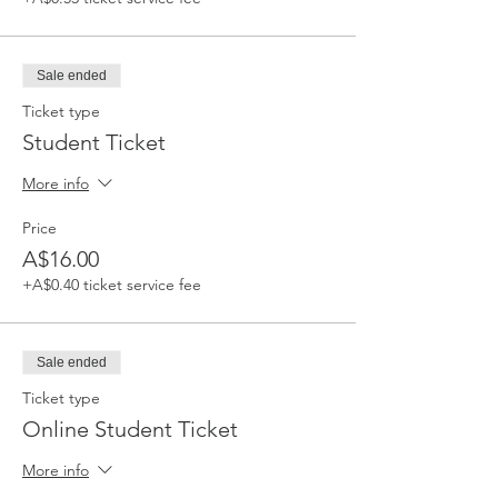
Sale ended
Ticket type
Student Ticket
More info
Price
A$16.00
+A$0.40 ticket service fee
Sale ended
Ticket type
Online Student Ticket
More info