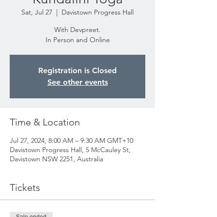
Sat, Jul 27
  |  
Davistown Progress Hall
With Devpreet.
In Person and Online
Registration is Closed
See other events
Time & Location
Jul 27, 2024, 8:00 AM – 9:30 AM GMT+10
Davistown Progress Hall, 5 McCauley St,
Davistown NSW 2251, Australia
Tickets