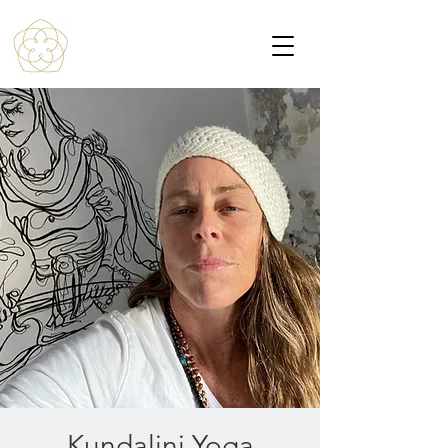
Kundalini Yoga