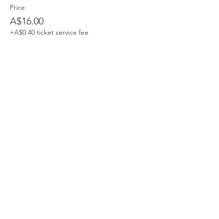
Price
A$16.00
+A$0.40 ticket service fee
Share This Event
Devpreet
0418 884 624
Email
info@collectivehealing.com.au
Davistown Central Coast 2251
© The Collective Healing Centre 2020