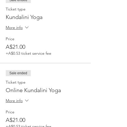
Sale ended
Ticket type
Kundalini Yoga
More info
Price
A$21.00
+A$0.53 ticket service fee
Sale ended
Ticket type
Online Kundalini Yoga
More info
Price
A$21.00
+A$0.53 ticket service fee