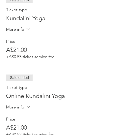
Sale ended
Ticket type
Kundalini Yoga
More info
Price
A$21.00
+A$0.53 ticket service fee
Sale ended
Ticket type
Online Kundalini Yoga
More info
Price
A$21.00
+A$0.53 ticket service fee