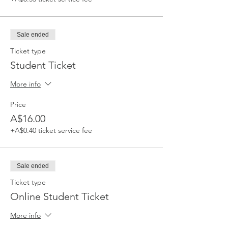
Sale ended
Ticket type
Student Ticket
More info
Price
A$16.00
+A$0.40 ticket service fee
Sale ended
Ticket type
Online Student Ticket
More info