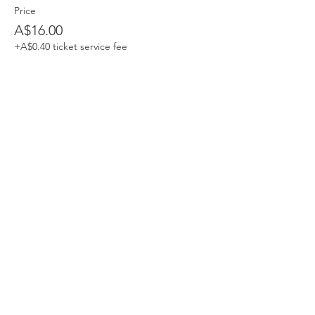
Price
A$16.00
+A$0.40 ticket service fee
Share This Event
Devpreet
0418 884 624
Email
info@collectivehealing.com.au
Davistown Central Coast 2251
© The Collective Healing Centre 2020