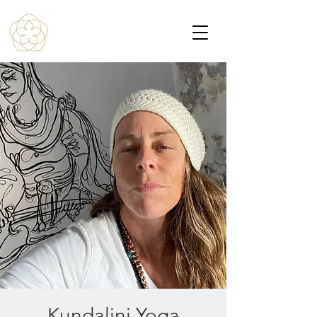
Kundalini Yoga