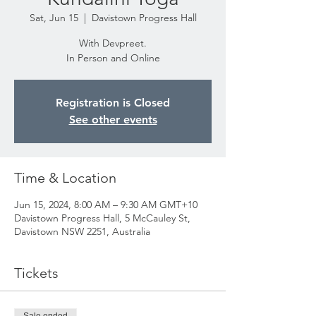
Sat, Jun 15
  |  
Davistown Progress Hall
With Devpreet.
In Person and Online
Registration is Closed
See other events
Time & Location
Jun 15, 2024, 8:00 AM – 9:30 AM GMT+10
Davistown Progress Hall, 5 McCauley St,
Davistown NSW 2251, Australia
Tickets