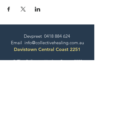
Devpreet
0418 884 624
Email
info@collectivehealing.com.au
Davistown Central Coast 2251
© The Collective Healing Centre 2020
JOIN THE MAILING LIST
For event, workshop, yoga & meditation
announcements!