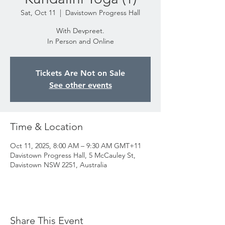
Sat, Oct 11
  |  
Davistown Progress Hall
With Devpreet.
In Person and Online
Tickets Are Not on Sale
See other events
Time & Location
Oct 11, 2025, 8:00 AM – 9:30 AM GMT+11
Davistown Progress Hall, 5 McCauley St,
Davistown NSW 2251, Australia
Share This Event