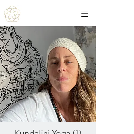
Kundalini Yoga (1)