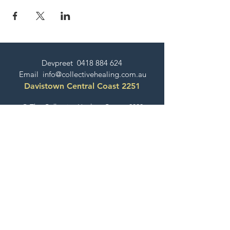
Devpreet
0418 884 624
Email
info@collectivehealing.com.au
Davistown Central Coast 2251
© The Collective Healing Centre 2020
JOIN THE MAILING LIST
For event, workshop, yoga & meditation
announcements!