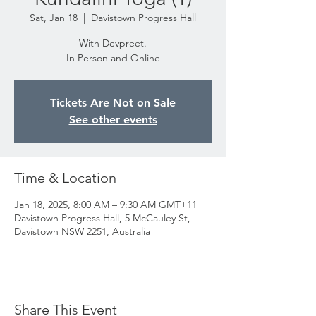
Sat, Jan 18
  |  
Davistown Progress Hall
With Devpreet.
In Person and Online
Tickets Are Not on Sale
See other events
Time & Location
Jan 18, 2025, 8:00 AM – 9:30 AM GMT+11
Davistown Progress Hall, 5 McCauley St,
Davistown NSW 2251, Australia
Share This Event