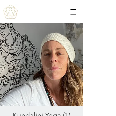
Kundalini Yoga (1)