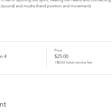
a (sound) and mudra (hand position and movement)
Price
n 4
$25.00
+$0.63 ticket service fee
nt