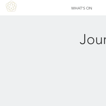
WHAT'S ON
Jou