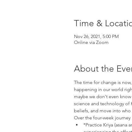
Time & Locati
Nov 26, 2021, 5:00 PM
Online via Zoom
About the Eve
The time for change is now,
happening in our world rig
maybe we don't even know wh
science and technology of K
beliefs, and move into who w
Over the four-week journey
*Practice Kriya (asana
experiencing the effect 