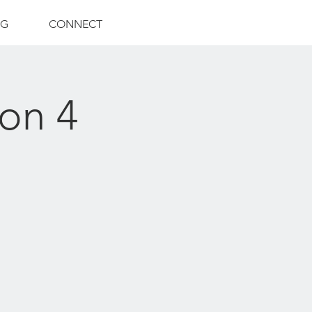
NG
CONNECT
on 4