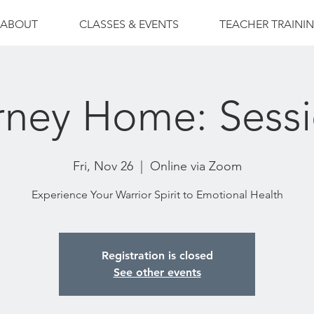
ABOUT
CLASSES & EVENTS
TEACHER TRAINI
rney Home: Sessi
Fri, Nov 26
  |  
Online via Zoom
Experience Your Warrior Spirit to Emotional Health
Registration is closed
See other events