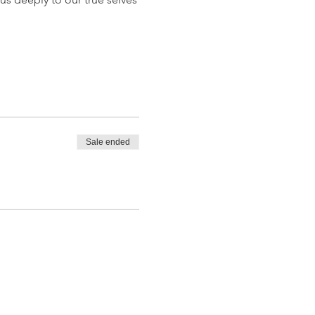
Sale ended