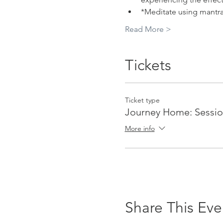
*Meditate using mantr
Read More >
Tickets
Ticket type
Journey Home: Sessio
More info
Share This Eve