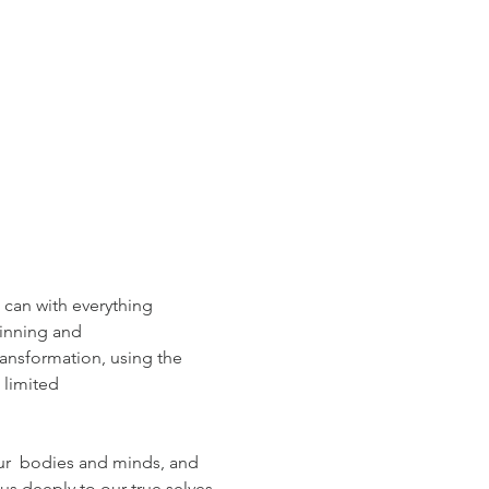
can with everything  
pinning and
ansformation, using the
 limited 
ur  bodies and minds, and 
 us deeply to our true selves