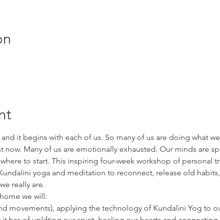
on
nt
 and it begins with each of us. So many of us are doing what we 
ht now. Many of us are emotionally exhausted. Our minds are s
ere to start. This inspiring four-week workshop of personal tr
undalini yoga and meditation to reconnect, release old habits,
e really are.
 home we will:
 and movements), applying the technology of Kundalini Yog to o
it has of uplifting our spirit, healing our hearts and connecting