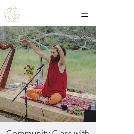
Community Class with