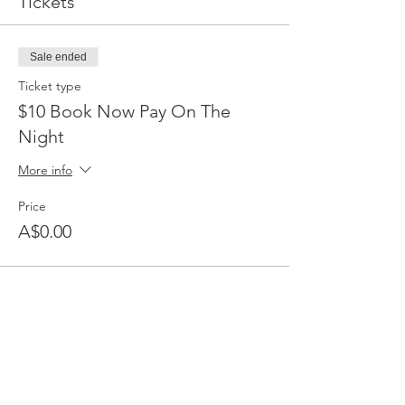
Tickets
Sale ended
Ticket type
$10 Book Now Pay On The
Night
More info
Price
A$0.00
Share This Event