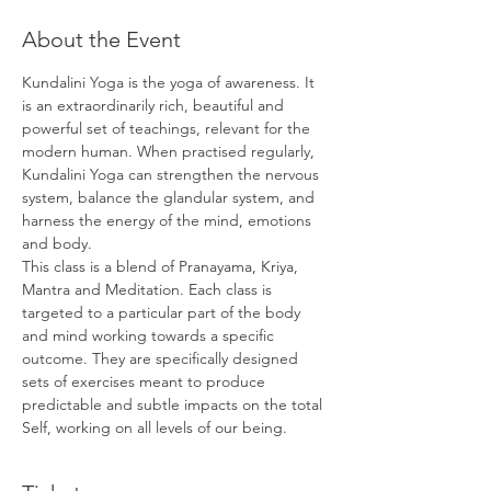
About the Event
Kundalini Yoga is the yoga of awareness. It 
is an extraordinarily rich, beautiful and 
powerful set of teachings, relevant for the 
modern human. When practised regularly, 
Kundalini Yoga can strengthen the nervous 
system, balance the glandular system, and 
harness the energy of the mind, emotions 
and body.
This class is a blend of Pranayama, Kriya, 
Mantra and Meditation. Each class is 
targeted to a particular part of the body 
and mind working towards a specific 
outcome. They are specifically designed 
sets of exercises meant to produce 
predictable and subtle impacts on the total 
Self, working on all levels of our being.