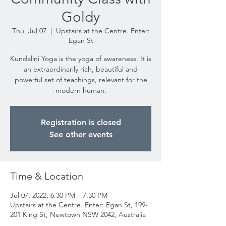
Goldy
Thu, Jul 07
  |  
Upstairs at the Centre. Enter:
Egan St
Kundalini Yoga is the yoga of awareness. It is
an extraordinarily rich, beautiful and
powerful set of teachings, relevant for the
modern human.
Registration is closed
See other events
Time & Location
Jul 07, 2022, 6:30 PM – 7:30 PM
Upstairs at the Centre. Enter: Egan St, 199-
201 King St, Newtown NSW 2042, Australia