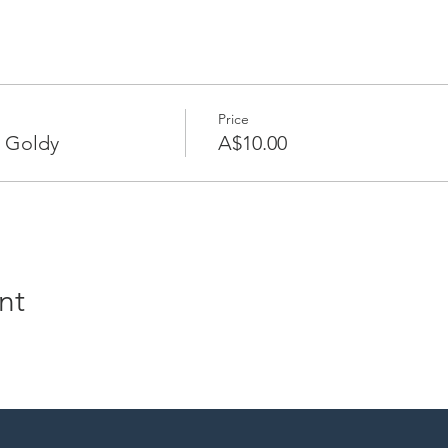
Price
 Goldy
A$10.00
nt