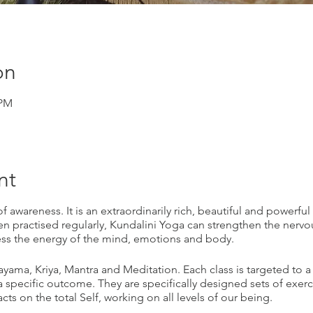
on
 PM
nt
 awareness. It is an extraordinarily rich, beautiful and powerful 
 practised regularly, Kundalini Yoga can strengthen the nervo
ess the energy of the mind, emotions and body.
nayama, Kriya, Mantra and Meditation. Each class is targeted to a
 specific outcome. They are specifically designed sets of exer
ts on the total Self, working on all levels of our being.