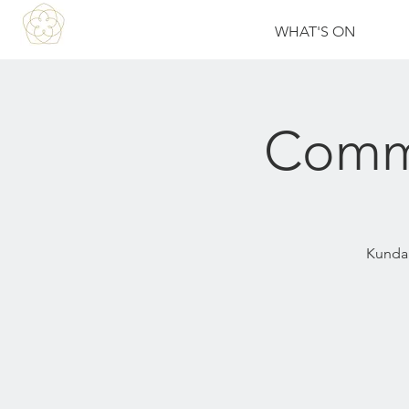
WHAT'S ON
Commu
Kundali