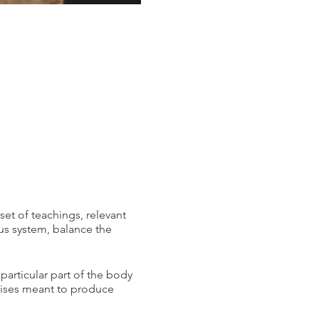
set of teachings, relevant
us system, balance the
 particular part of the body
cises meant to produce