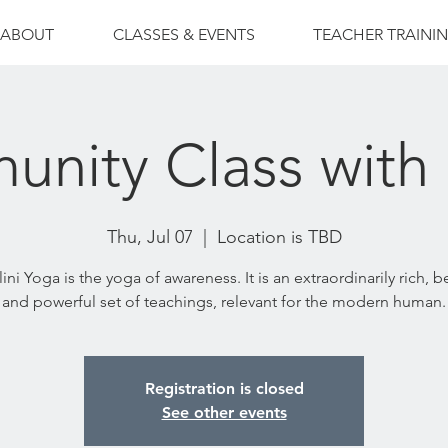
ABOUT
CLASSES & EVENTS
TEACHER TRAINI
nity Class with
Thu, Jul 07
  |  
Location is TBD
ni Yoga is the yoga of awareness. It is an extraordinarily rich, b
and powerful set of teachings, relevant for the modern human.
Registration is closed
See other events