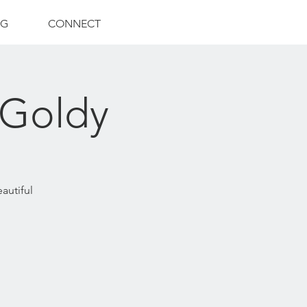
NG
CONNECT
 Goldy
eautiful