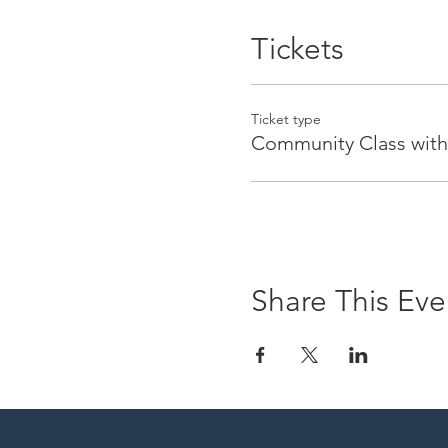
Tickets
Ticket type
Community Class with
Share This Eve