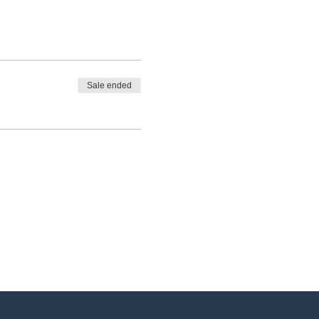
Sale ended