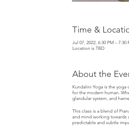
Time & Locati
Jul 07, 2022, 6:30 PM – 7:30
Location is TBD
About the Eve
Kundalini Yoga is the yoga of
for the modern human. When
glandular system, and harn
This class is a blend of Pra
and mind working towards a
predictable and subtle impac