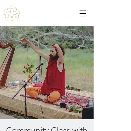
Community Class with