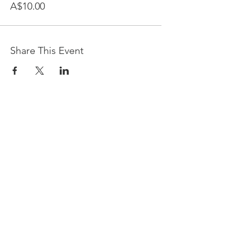
A$10.00
Share This Event
Devpreet
0418 884 624
Email
info@collectivehealing.com.au
Davistown Central Coast 2251
© The Collective Healing Centre 2020
JOIN THE MAILING LIST