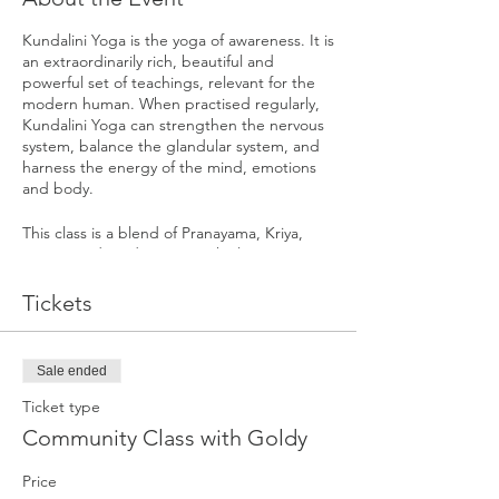
Kundalini Yoga is the yoga of awareness. It is
an extraordinarily rich, beautiful and
powerful set of teachings, relevant for the
modern human. When practised regularly,
Kundalini Yoga can strengthen the nervous
system, balance the glandular system, and
harness the energy of the mind, emotions
and body.
This class is a blend of Pranayama, Kriya,
Mantra and Meditation. Each class is
targeted to a particular part of the body
and mind working towards a specific
Tickets
outcome. They are specifically designed
sets of exercises meant to produce
predictable and subtle impacts on the total
Sale ended
Self, working on all levels of our being.
Ticket type
Community Class with Goldy
Price