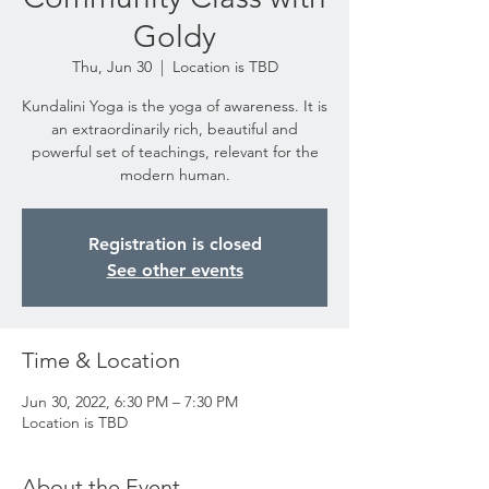
Goldy
Thu, Jun 30
  |  
Location is TBD
Kundalini Yoga is the yoga of awareness. It is
an extraordinarily rich, beautiful and
powerful set of teachings, relevant for the
modern human.
Registration is closed
See other events
Time & Location
Jun 30, 2022, 6:30 PM – 7:30 PM
Location is TBD
About the Event