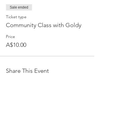
Sale ended
Ticket type
Community Class with Goldy
Price
A$10.00
Share This Event
Devpreet
0418 884 624
Email
info@collectivehealing.com.au
Davistown Central Coast 2251