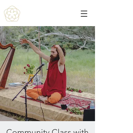
Community Class with