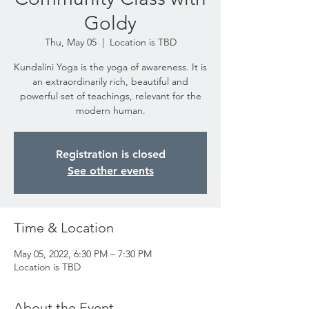
Goldy
Thu, May 05
  |  
Location is TBD
Kundalini Yoga is the yoga of awareness. It is
an extraordinarily rich, beautiful and
powerful set of teachings, relevant for the
modern human.
Registration is closed
See other events
Time & Location
May 05, 2022, 6:30 PM – 7:30 PM
Location is TBD
About the Event