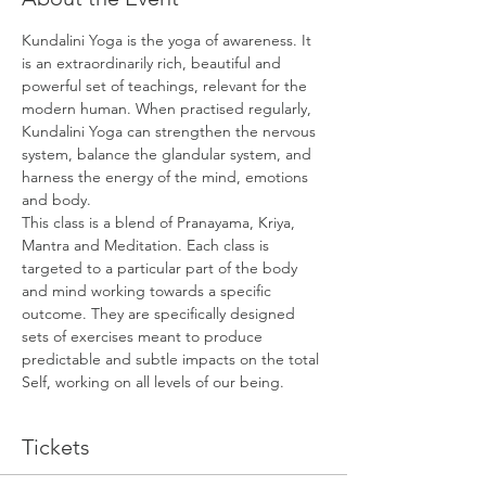
Kundalini Yoga is the yoga of awareness. It 
is an extraordinarily rich, beautiful and 
powerful set of teachings, relevant for the 
modern human. When practised regularly, 
Kundalini Yoga can strengthen the nervous 
system, balance the glandular system, and 
harness the energy of the mind, emotions 
and body.
This class is a blend of Pranayama, Kriya, 
Mantra and Meditation. Each class is 
targeted to a particular part of the body 
and mind working towards a specific 
outcome. They are specifically designed 
sets of exercises meant to produce 
predictable and subtle impacts on the total 
Self, working on all levels of our being.
Tickets