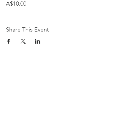
A$10.00
Share This Event
Devpreet
0418 884 624
Email
info@collectivehealing.com.au
Davistown Central Coast 2251
© The Collective Healing Centre 2020
JOIN THE MAILING LIST