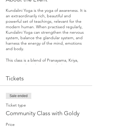
Kundalini Yoga is the yoga of awareness. It is
an extraordinarily rich, beautiful and
powerful set of teachings, relevant for the
modern human. When practised regularly,
Kundalini Yoga can strengthen the nervous
system, balance the glandular system, and
harness the energy of the mind, emotions
and body.
This class is a blend of Pranayama, Kriya,
Mantra and Meditation. Each class is
targeted to a particular part of the body
and mind working towards a specific
Tickets
outcome. They are specifically designed
sets of exercises meant to produce
predictable and subtle impacts on the total
Sale ended
Self, working on all levels of our being.
Ticket type
Community Class with Goldy
Price