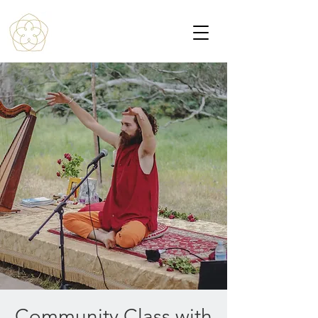
Community Class with