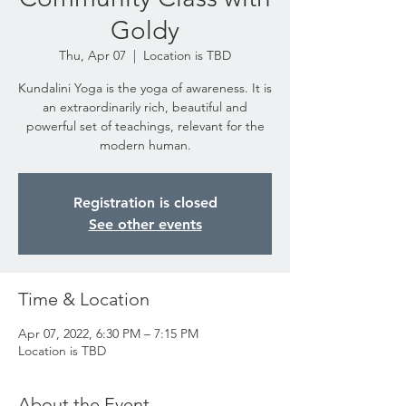
Goldy
Thu, Apr 07
  |  
Location is TBD
Kundalini Yoga is the yoga of awareness. It is
an extraordinarily rich, beautiful and
powerful set of teachings, relevant for the
modern human.
Registration is closed
See other events
Time & Location
Apr 07, 2022, 6:30 PM – 7:15 PM
Location is TBD
About the Event