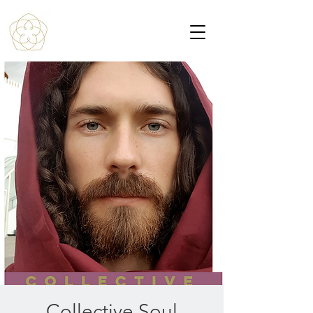
Collective Soul