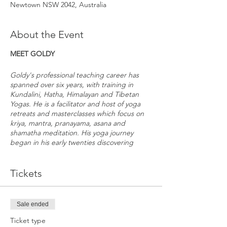
Newtown NSW 2042, Australia
About the Event
MEET GOLDY
Goldy's professional teaching career has
spanned over six years, with training in
Kundalini, Hatha, Himalayan and Tibetan
Yogas. He is a facilitator and host of yoga
retreats and masterclasses which focus on
kriya, mantra, pranayama, asana and
shamatha meditation. His yoga journey
began in his early twenties discovering
Kundalini Yoga during his travels around
Europe. After exploring Vipassana
meditation and Vinyasa yoga, he furthered
Tickets
his studies under teachers such as Guru
Pramangee, Karta Singh, Yogi Amandeep,
Sivaroshan, Manu Bhoir, and Ian Baker.
Sale ended
Goldy provides an accessible and
Ticket type