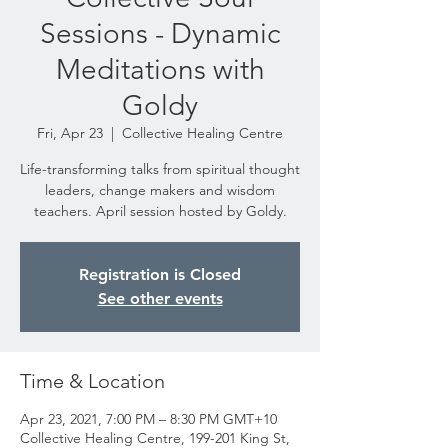
Sessions - Dynamic
Meditations with
Goldy
Fri, Apr 23
  |  
Collective Healing Centre
Life-transforming talks from spiritual thought
leaders, change makers and wisdom
teachers. April session hosted by Goldy.
Registration is Closed
See other events
Time & Location
Apr 23, 2021, 7:00 PM – 8:30 PM GMT+10
Collective Healing Centre, 199-201 King St,