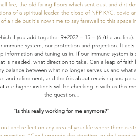
ll fire, the old failing floors which sent dust and dirt do
ions of a spiritual leader, the close of NFP KYC, covid a
 of a ride but it's now time to say farewell to this space
ich if you add together 9+2022 = 15 = (6 /the arc line).
 immune system, our protection and projection. It acts l
p information and tuning us in. If our immune system is 
at is needed, what direction to take. Can a leap of faith
hy balance between what no longer serves us and what sti
n and refinement, and the 6 is about receiving and percei
at our higher instincts will be checking in with us this m
the question...
“Is this really working for me anymore?” 
ut and reflect on any area of your life where there is str
e question, “Can I upgrade the situation, or do I need t