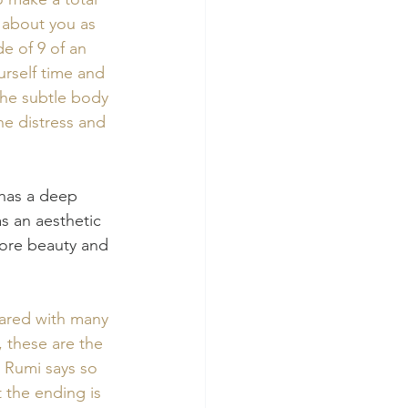
 about you as 
de of 9 of an 
rself time and 
the subtle body 
he distress and 
 has a deep 
as an aesthetic 
more beauty and 
hared with many 
 these are the 
 Rumi says so 
t the ending is 