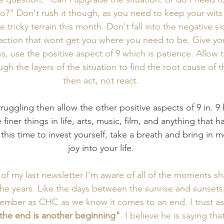
go?” Don't rush it though, as you need to keep your wits
tricky terrain this month. Don't fall into the negative si
eaction that wont get you where you need to be. Give you
ss, use the positive aspect of 9 which is patience. Allow 
ugh the layers of the situation to find the root cause of t
then act, not react. 
struggling then allow the other positive aspects of 9 in. 9
 finer things in life, arts, music, film, and anything that h
 this time to invest yourself, take a breath and bring in 
joy into your life. 
 of my last newsletter I'm aware of all of the moments s
he years. Like the days between the sunrise and sunsets,
ember as CHC as we know it comes to an end. I trust as
the end is another beginning"
. I believe he is saying tha