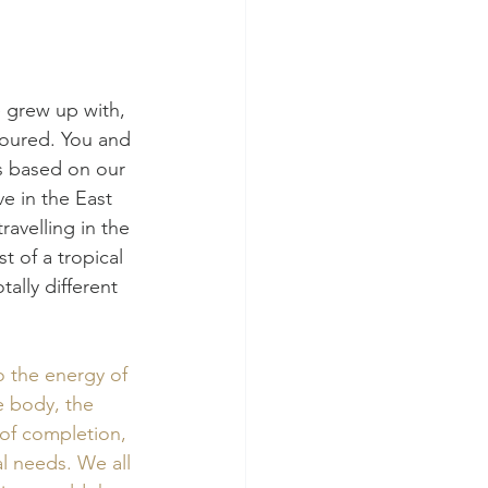
 grew up with, 
loured. You and 
s based on our 
e in the East 
ravelling in the 
t of a tropical 
ally different 
o the energy of 
e body, the 
 of completion, 
l needs. We all 