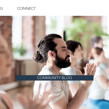
NG
CONNECT
COMMUNITY BLOG