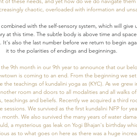
ent of these needs, and yet how do we do navigate them i
reasingly chaotic, overloaded with information and unsa
y at this time. The subtle body is above time and space
on. It's also the last number before we return to begin ag
it to the polarities of endings and beginnings. 
n the 9th month in our 9th year to announce that our belo
ewtown is coming to an end. From the beginning we set 
e the teachings of kundalini yoga as (KYC). As we grew 
nother room and doors to all modalities and all walks of 
es, teachings and beliefs. Recently we acquired a third r
 sessions. We survived as the first kundalini NFP for year
 month. We also survived the many years of water dama
uld, a mysterious gas leak on Yogi Bhajan's birthday which
ious as to what goes on here as there was a huge increa