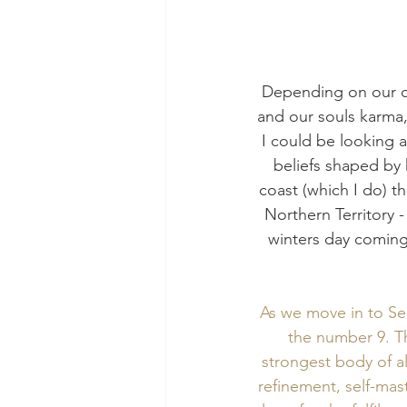
Depending on our ch
and our souls karma,
I could be looking 
beliefs shaped by h
coast (which I do) th
Northern Territory - 
winters day coming 
As we move in to Sep
the number 9. Th
strongest body of al
refinement, self-mas