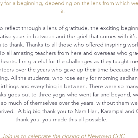
ty for a beginning, depending on the lens from which w
it.
ative years in between and the grief that comes with it's
 to thank. Thanks to all those who offered inspiring wor
To all amazing teachers from here and overseas who gra
earts. I'm grateful for the challenges as they taught me
teers over the years who gave up their time because the
ng. All the students, who rose early for morning sadhan
birthings and everything in between. There were so many
anks goes out to three yogis who went far and beyond, w
g so much of themselves over the years, without them we
thrived.  A big big thank you to Nam Hari, Karampal and
thank you, you made this all possible.  
Join us to celebrate the closing of Newtown CHC