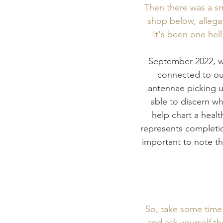
Then there was a sma
shop below, allegat
It's been one hell
September 2022, wh
connected to our
antennae picking u
able to discern wh
help chart a healt
represents completio
important to note th
So, take some time o
and ask yourself th