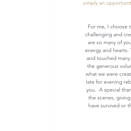
simply an opportuni
 For me, I choose to reflect through a lens of gratitude, the exciting beginning, the many 
challenging and cre
are so many of you
energy and hearts. 
and touched many h
the generous volun
what we were creati
late for evening re
you.  A special th
the scenes, givin
have survived or 