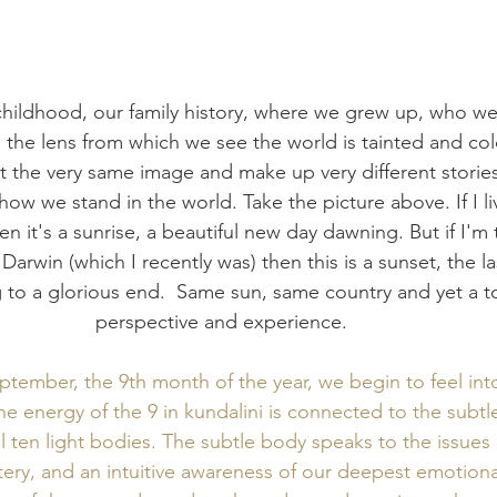
ildhood, our family history, where we grew up, who we
 the lens from which we see the world is tainted and co
at the very same image and make up very different storie
ow we stand in the world. Take the picture above. If I liv
en it's a sunrise, a beautiful new day dawning. But if I'm t
Darwin (which I recently was) then this is a sunset, the las
to a glorious end.  Same sun, same country and yet a tot
perspective and experience.  
tember, the 9th month of the year, we begin to feel int
e energy of the 9 in kundalini is connected to the subtl
l ten light bodies. The subtle body speaks to the issues
tery, and an intuitive awareness of our deepest emotiona