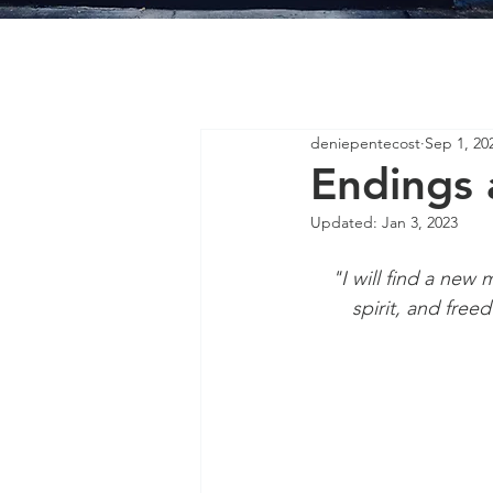
deniepentecost
Sep 1, 20
Endings 
Updated:
Jan 3, 2023
"I will find a new 
spirit, and free