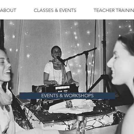
ABOUT
CLASSES & EVENTS
TEACHER TRAINI
EVENTS & WORKSHOPS