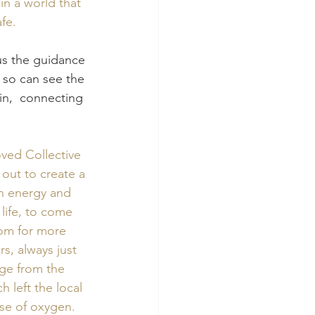
n a world that 
fe. 
 so can see the 
ain,  connecting 
ved Collective 
out to create a 
in energy and 
life, to come 
oom for more 
s, always just 
ge from the 
 left the local 
se of oxygen.  