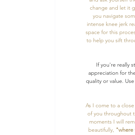
change and let it 
you navigate some 
intense knee jerk r
space for this proce
to help you sift thro
If you're really 
appreciation for the
quality or value. Use
As I come to a close
of you throughout t
moments I will rem
beautifully, 
"where 