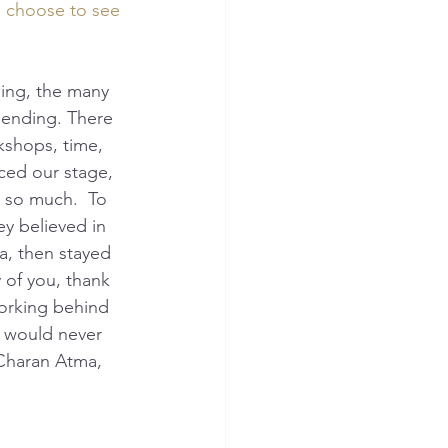
e choose to see 
 ending. There 
kshops, time, 
ced our stage, 
 so much.  To 
y believed in 
a, then stayed 
 of you, thank 
orking behind 
 would never 
 Charan Atma, 