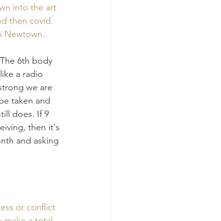
wn into the art 
nd then covid. 
 in Newtown. 
 The 6th body 
ike a radio 
strong we are 
 be taken and 
ll does. If 9 
ving, then it's 
onth and asking 
ess or conflict 
o make a total 