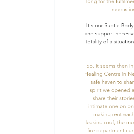
long for the fulfilm
seems inc
 It's our Subtle Body combined with the self-sensory system, which will give us the guidance 
and support necessar
totality of a situati
So, it seems then i
Healing Centre in N
safe haven to shar
spirit we opened a
share their stori
intimate one on one
making rent each
leaking roof, the mo
fire department cur