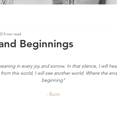
22
5 min read
and Beginnings
meaning in every joy and sorrow. In that silence, I will hea
d from this world, I will see another world. Where the end
beginning"
- Rumi 