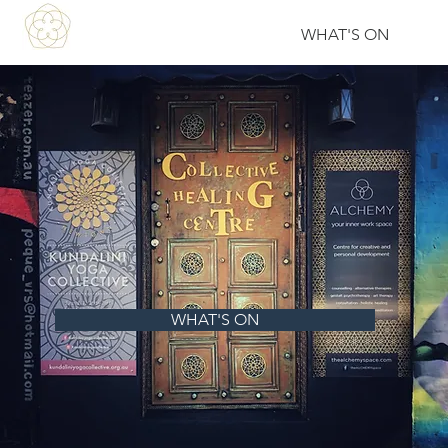
WHAT'S ON
WHAT'S ON