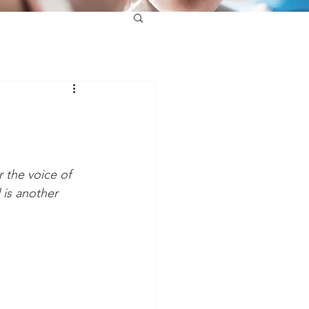
r the voice of 
 is another 