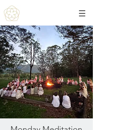
Monday Meditation