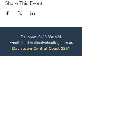
Share This Event
Devpreet
0418 884 624
Email
info@collectivehealing.com.au
Davistown Central Coast 2251
© The Collective Healing Centre 2020
JOIN THE MAILING LIST
For event, workshop, yoga & meditation
announcements!