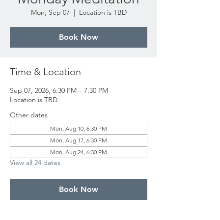
Mon, Sep 07
  |  
Location is TBD
Book Now
Time & Location
Sep 07, 2026, 6:30 PM – 7:30 PM
Location is TBD
Other dates
Mon, Aug 10, 6:30 PM
Mon, Aug 17, 6:30 PM
Mon, Aug 24, 6:30 PM
View all 24 dates
Book Now