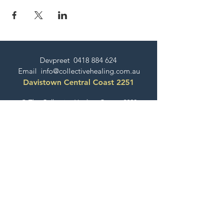
Devpreet
0418 884 624
Email
info@collectivehealing.com.au
Davistown Central Coast 2251
© The Collective Healing Centre 2020
JOIN THE MAILING LIST
For event, workshop, yoga & meditation
announcements!