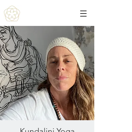
Kundalini Yoga