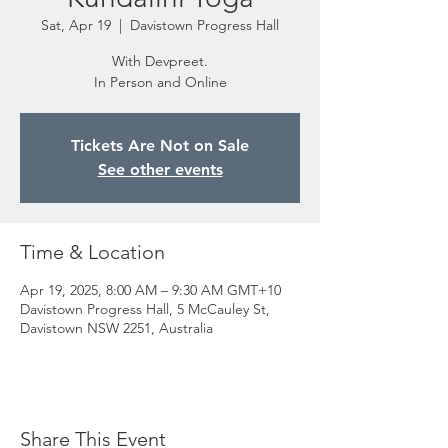
Sat, Apr 19
  |  
Davistown Progress Hall
With Devpreet.
In Person and Online
Tickets Are Not on Sale
See other events
Time & Location
Apr 19, 2025, 8:00 AM – 9:30 AM GMT+10
Davistown Progress Hall, 5 McCauley St,
Davistown NSW 2251, Australia
Share This Event